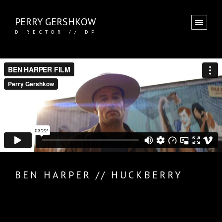
PERRY GERSHKOW
DIRECTOR // DP
BEN HARPER // HUCKBERRY