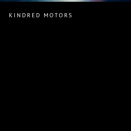
KINDRED MOTORS