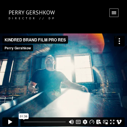
PERRY GERSHKOW
DIRECTOR // DP