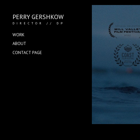
PERRY GERSHKOW
DIRECTOR // DP
WORK
ABOUT
CONTACT PAGE